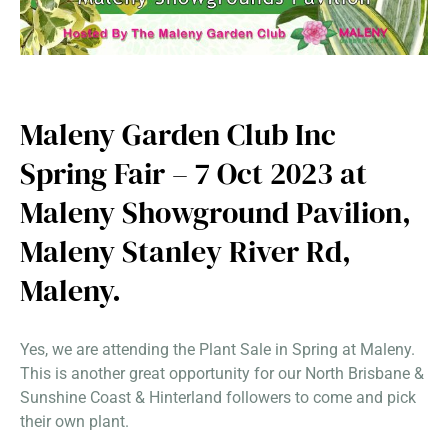
Maleny Garden Club Inc
Spring Fair – 7 Oct 2023 at
Maleny Showground Pavilion,
Maleny Stanley River Rd,
Maleny.
Yes, we are attending the Plant Sale in Spring at Maleny.
This is another great opportunity for our North Brisbane &
Sunshine Coast & Hinterland followers to come and pick
their own plant.