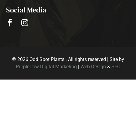
Social Media
© 2026 Odd Spot Plants . All rights reserved | Site by
PurpleCow Digital Marketing
|
Web Design
&
SEO