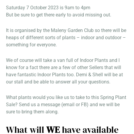
Saturday 7 October 2023 is 9am to 4pm
But be sure to get there early to avoid missing out.
It is organised by the Maleny Garden Club so there will be
heaps of different sorts of plants – indoor and outdoor –
something for everyone.
We of course will take a van full of Indoor Plants and I
know for a fact there are a few of other Sellers that will
have fantastic Indoor Plants too. Demi & Shell will be at
our stall and be able to answer all your questions.
What plants would you like us to take to this Spring Plant
Sale? Send us a message (email or FB) and we will be
sure to bring them along.
What will
WE
have available