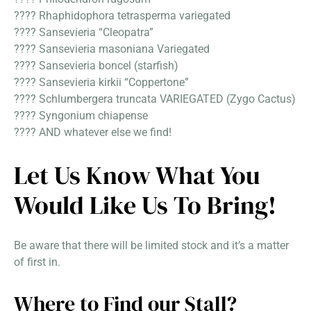
???? Rhaphidophora tetrasperma variegated
???? Sansevieria “Cleopatra”
???? Sansevieria masoniana Variegated
???? Sansevieria boncel (starfish)
???? Sansevieria kirkii “Coppertone”
???? Schlumbergera truncata VARIEGATED (Zygo Cactus)
???? Syngonium chiapense
???? AND whatever else we find!
Let Us Know What You
Would Like Us To Bring!
Be aware that there will be limited stock and it’s a matter
of first in.
Where to Find our Stall?