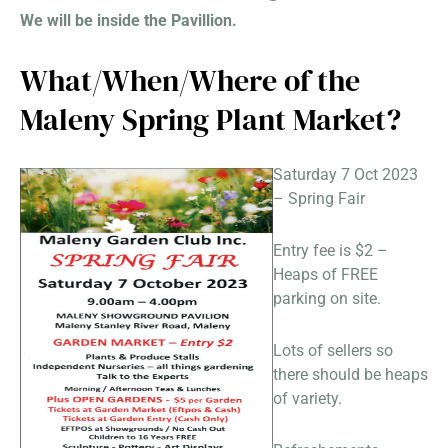
We will be inside the Pavillion.
What/When/Where of the
Maleny Spring Plant Market?
Saturday 7 Oct 2023
– Spring Fair
Entry fee is $2 –
Heaps of FREE
parking on site.
Lots of sellers so
there should be heaps
of variety.