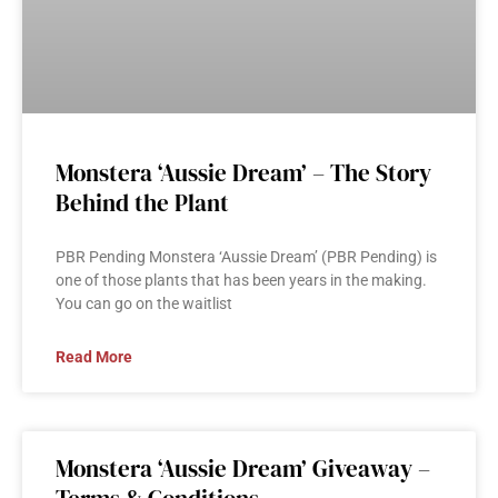
Monstera ‘Aussie Dream’ – The Story
Behind the Plant
PBR Pending Monstera ‘Aussie Dream’ (PBR Pending) is
one of those plants that has been years in the making.
You can go on the waitlist
Read More
Monstera ‘Aussie Dream’ Giveaway –