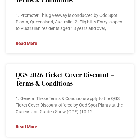
Terms & Conditions
1. Promoter This giveaway is conducted by Odd Spot
Plants, Queensland, Australia. 2. Eligibility Entry is open
to Australian residents aged 18 years and over,
Read More
QGS 2026 Ticket Cover Discount –
Terms & Conditions
1. General These Terms & Conditions apply to the QGS
Ticket Cover Discount offered by Odd Spot Plants at the
Queensland Garden Show (QGS) (10-12
Read More