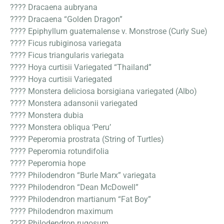
???? Dracaena aubryana
???? Dracaena “Golden Dragon”
???? Epiphyllum guatemalense v. Monstrose (Curly Sue)
???? Ficus rubiginosa variegata
???? Ficus triangularis variegata
???? Hoya curtisii Variegated “Thailand”
???? Hoya curtisii Variegated
???? Monstera deliciosa borsigiana variegated (Albo)
???? Monstera adansonii variegated
???? Monstera dubia
???? Monstera obliqua ‘Peru’
???? Peperomia prostrata (String of Turtles)
???? Peperomia rotundifolia
???? Peperomia hope
???? Philodendron “Burle Marx” variegata
???? Philodendron “Dean McDowell”
???? Philodendron martianum “Fat Boy”
???? Philodendron maximum
???? Philodendron rugosum