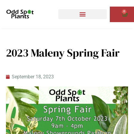
Skip
to
0
Cart
content
2023 Maleny Spring Fair
September 18, 2023