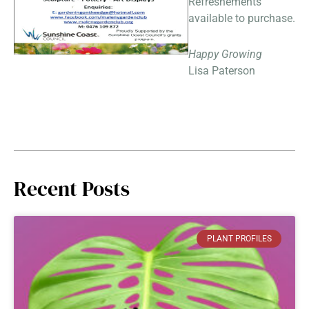
Refreshements
available to purchase.
Happy Growing
Lisa Paterson
Recent Posts
PLANT PROFILES