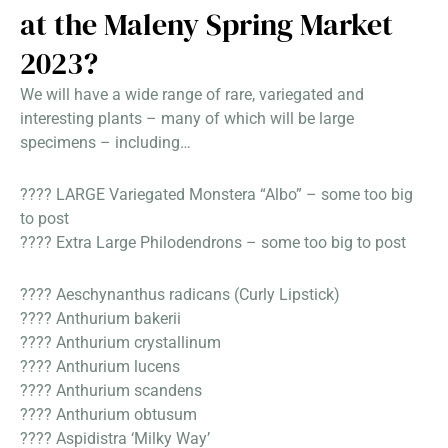
at the Maleny Spring Market
2023?
We will have a wide range of rare, variegated and
interesting plants – many of which will be large
specimens – including…
???? LARGE Variegated Monstera “Albo” – some too big
to post
???? Extra Large Philodendrons – some too big to post
???? Aeschynanthus radicans (Curly Lipstick)
???? Anthurium bakerii
???? Anthurium crystallinum
???? Anthurium lucens
???? Anthurium scandens
???? Anthurium obtusum
???? Aspidistra ‘Milky Way’