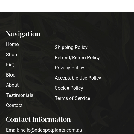
Navigation
Home
Shipping Policy
Shop
Refund/Return Policy
FAQ
Privacy Policy
Blog
Acceptable Use Policy
About
Cookie Policy
Testimonials
Terms of Service
Contact
Contact Information
Email: hello@oddspotplants.com.au