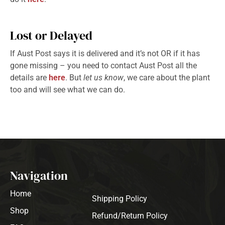
Lost or Delayed
If Aust Post says it is delivered and it’s not OR if it has
gone missing – you need to contact Aust Post all the
details are
here
. But
let us know
, we care about the plant
too and will see what we can do.
Navigation
Home
Shipping Policy
Shop
Refund/Return Policy