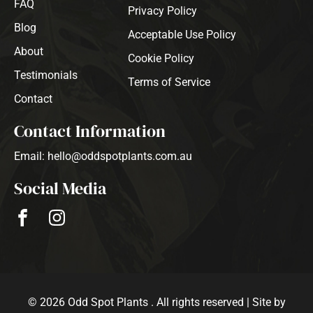
FAQ
Privacy Policy
Blog
Acceptable Use Policy
About
Cookie Policy
Testimonials
Terms of Service
Contact
Contact Information
Email: hello@oddspotplants.com.au
Social Media
© 2026 Odd Spot Plants . All rights reserved | Site by