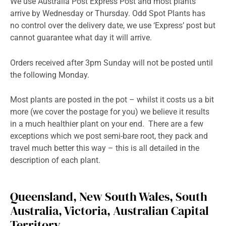
We use Australia Post Express Post and most plants
arrive by Wednesday or Thursday. Odd Spot Plants has
no control over the delivery date, we use ‘Express’ post but
cannot guarantee what day it will arrive.
Orders received after 3pm Sunday will not be posted until
the following Monday.
Most plants are posted in the pot – whilst it costs us a bit
more (we cover the postage for you) we believe it results
in a much healthier plant on your end. There are a few
exceptions which we post semi-bare root, they pack and
travel much better this way – this is all detailed in the
description of each plant.
Queensland, New South Wales, South
Australia, Victoria, Australian Capital
Territory