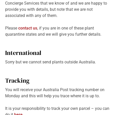
Concierge Services that we know of and we are happy to
provide you with details, but note that we are not
associated with any of them.
Please
contact us
, if you are in one of these plant
quarantine states and we will give you further details.
International
Sorry but we cannot send plants outside Australia.
Tracking
You will receive your Australia Post tracking number on
Monday and this will help you trace where it is up to.
It is your responsibility to track your own parcel – you can
do it
here
.