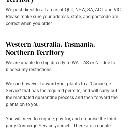
We post direct to all areas of QLD, NSW, SA, ACT and VIC.
Please make sure your address, state, and postcode are
correct when you order.
Western Australia, Tasmania,
Northern Territory
We are unable to ship directly to WA, TAS or NT due to
biosecurity restrictions.
We can however forward your plants to a ‘Concierge
Service’ that has the required permits, and will carry out
the mandated quarantine process and then forward the
plants on to you.
You will need to engage, pay for, and organise the third-
party Concierge Service yourself. There are a couple