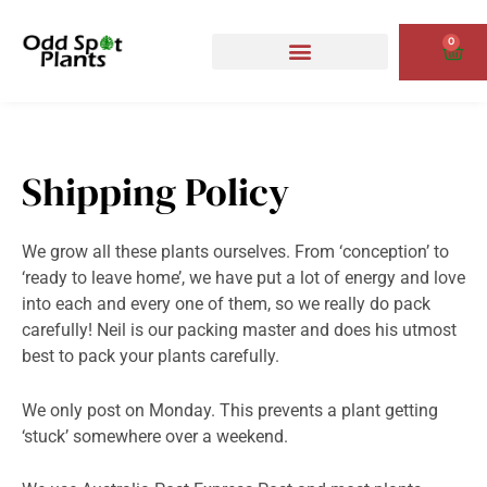
Skip
to
0
Cart
content
Shipping Policy
We grow all these plants ourselves. From ‘conception’ to
‘ready to leave home’, we have put a lot of energy and love
into each and every one of them, so we really do pack
carefully! Neil is our packing master and does his utmost
best to pack your plants carefully.
We only post on Monday. This prevents a plant getting
‘stuck’ somewhere over a weekend.