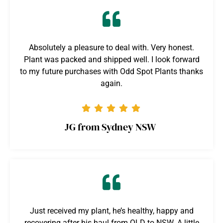
Absolutely a pleasure to deal with. Very honest.
Plant was packed and shipped well. I look forward
to my future purchases with Odd Spot Plants thanks
again.
JG from Sydney NSW
Just received my plant, he’s healthy, happy and
recovering after his haul from QLD to NSW. A little