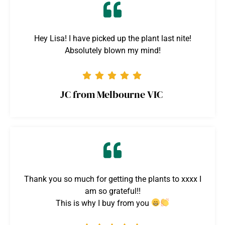
Hey Lisa! I have picked up the plant last nite!
Absolutely blown my mind!
JC from Melbourne VIC
Thank you so much for getting the plants to xxxx I
am so grateful!!
This is why I buy from you