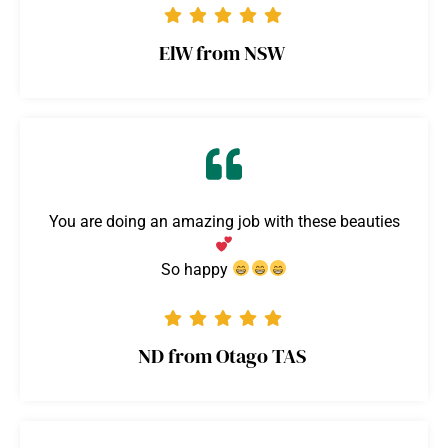
ElW from NSW
You are doing an amazing job with these beauties
So happy
ND from Otago TAS