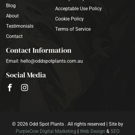
Blog
Acceptable Use Policy
About
Cookie Policy
Testimonials
Terms of Service
Contact
Contact Information
Email: hello@oddspotplants.com.au
Social Media
© 2026 Odd Spot Plants . All rights reserved | Site by
PurpleCow Digital Marketing
|
Web Design
&
SEO