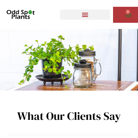
Skip
to
0
Cart
content
What Our Clients Say