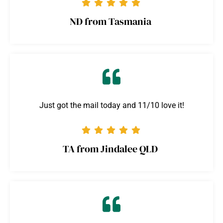
ND from Tasmania
Just got the mail today and 11/10 love it!
TA from Jindalee QLD