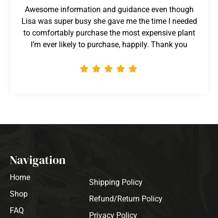
Awesome information and guidance even though
Lisa was super busy she gave me the time I needed
to comfortably purchase the most expensive plant
I’m ever likely to purchase, happily. Thank you
Navigation
Home
Shipping Policy
Shop
Refund/Return Policy
FAQ
Privacy Policy