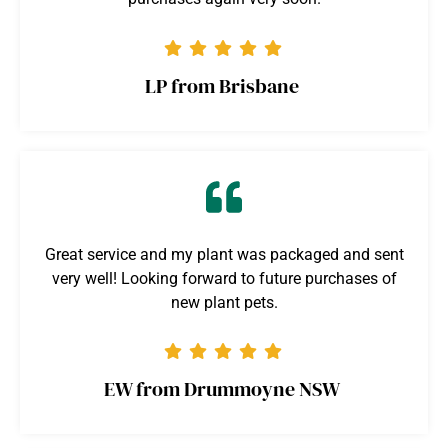
LP from Brisbane
Great service and my plant was packaged and sent
very well! Looking forward to future purchases of
new plant pets.
EW from Drummoyne NSW