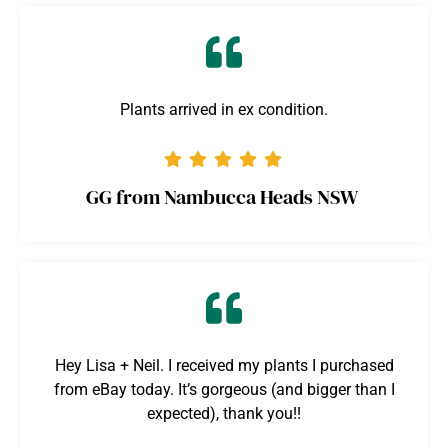
Plants arrived in ex condition.
GG from Nambucca Heads NSW
Hey Lisa + Neil. I received my plants I purchased
from eBay today. It’s gorgeous (and bigger than I
expected), thank you!!