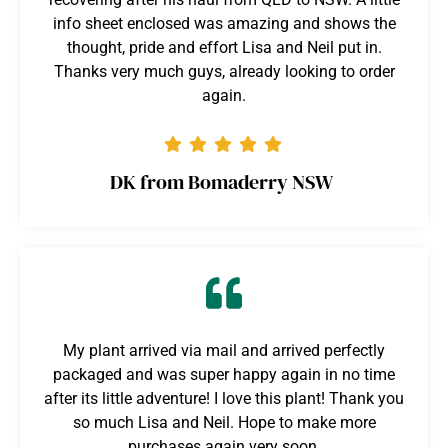
info sheet enclosed was amazing and shows the
thought, pride and effort Lisa and Neil put in.
Thanks very much guys, already looking to order
again.
DK from Bomaderry NSW
My plant arrived via mail and arrived perfectly
packaged and was super happy again in no time
after its little adventure! I love this plant! Thank you
so much Lisa and Neil. Hope to make more
purchases again very soon.