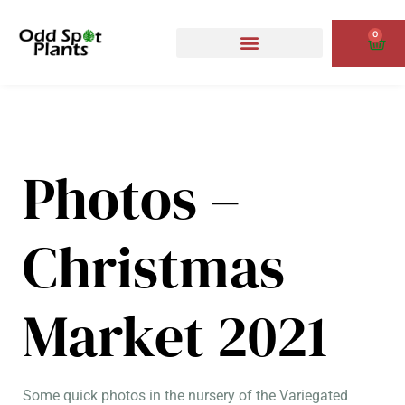
Skip
to
0
Cart
content
Photos –
Christmas
Market 2021
Some quick photos in the nursery of the Variegated