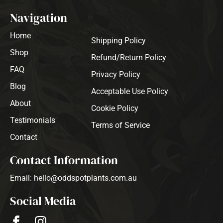
Navigation
Home
Shipping Policy
Shop
Refund/Return Policy
FAQ
Privacy Policy
Blog
Acceptable Use Policy
About
Cookie Policy
Testimonials
Terms of Service
Contact
Contact Information
Email: hello@oddspotplants.com.au
Social Media