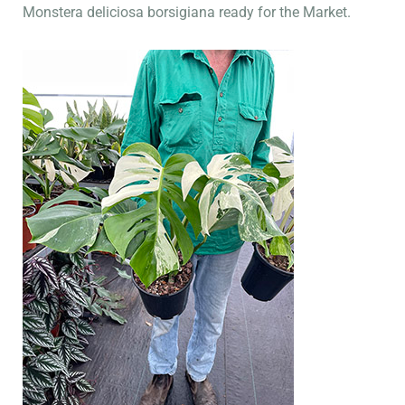
Monstera deliciosa borsigiana ready for the Market.