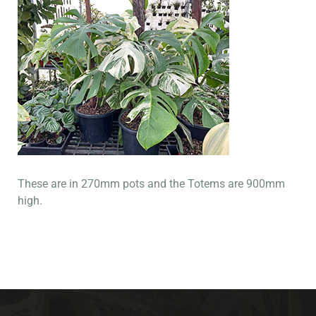
These are in 270mm pots and the Totems are 900mm
high.