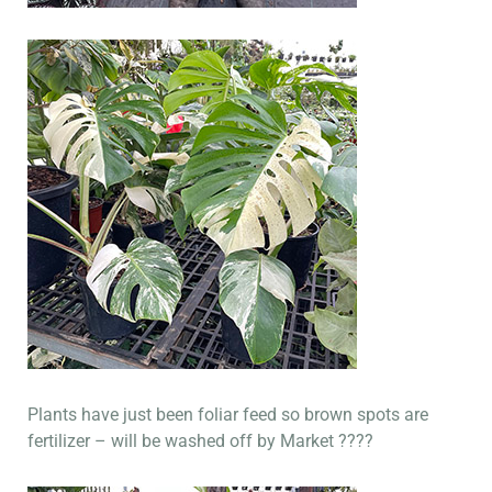
Plants have just been foliar feed so brown spots are
fertilizer – will be washed off by Market ????