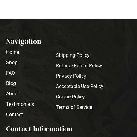
Navigation
Home
Shipping Policy
Shop
Refund/Return Policy
FAQ
Privacy Policy
Blog
Acceptable Use Policy
About
Cookie Policy
Testimonials
Terms of Service
Contact
Contact Information