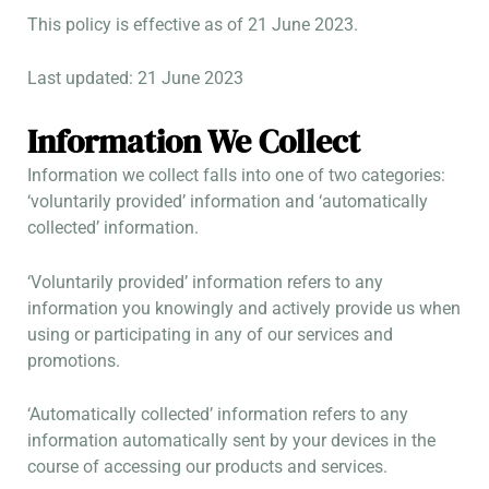
This policy is effective as of 21 June 2023.
Last updated: 21 June 2023
Information We Collect
Information we collect falls into one of two categories:
‘voluntarily provided’ information and ‘automatically
collected’ information.
‘Voluntarily provided’ information refers to any
information you knowingly and actively provide us when
using or participating in any of our services and
promotions.
‘Automatically collected’ information refers to any
information automatically sent by your devices in the
course of accessing our products and services.