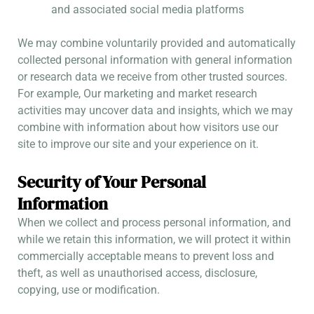
and associated social media platforms
We may combine voluntarily provided and automatically
collected personal information with general information
or research data we receive from other trusted sources.
For example, Our marketing and market research
activities may uncover data and insights, which we may
combine with information about how visitors use our
site to improve our site and your experience on it.
Security of Your Personal
Information
When we collect and process personal information, and
while we retain this information, we will protect it within
commercially acceptable means to prevent loss and
theft, as well as unauthorised access, disclosure,
copying, use or modification.