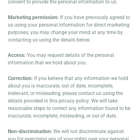
consent to provide the personal information to us.
Marketing permission:
If you have previously agreed to
us using your personal information for direct marketing
purposes, you may change your mind at any time by
contacting us using the details below.
Access:
You may request details of the personal
information that we hold about you.
Correction:
If you believe that any information we hold
about you is inaccurate, out of date, incomplete,
irrelevant, or misleading, please contact us using the
details provided in this privacy policy. We will take
reasonable steps to correct any information found to be
inaccurate, incomplete, misleading, or out of date.
Non-discrimination:
We will not discriminate against
you for exercising any of your rights over your personal