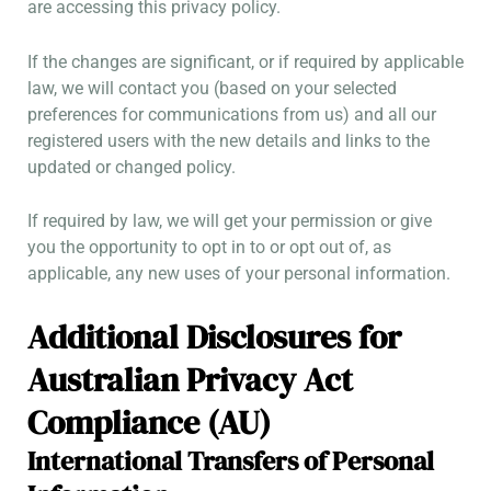
are accessing this privacy policy.
If the changes are significant, or if required by applicable
law, we will contact you (based on your selected
preferences for communications from us) and all our
registered users with the new details and links to the
updated or changed policy.
If required by law, we will get your permission or give
you the opportunity to opt in to or opt out of, as
applicable, any new uses of your personal information.
Additional Disclosures for
Australian Privacy Act
Compliance (AU)
International Transfers of Personal