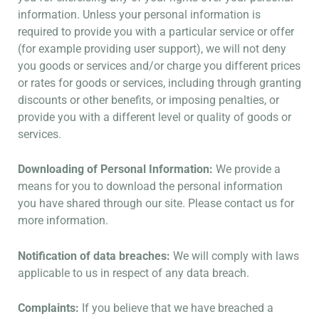
information. Unless your personal information is
required to provide you with a particular service or offer
(for example providing user support), we will not deny
you goods or services and/or charge you different prices
or rates for goods or services, including through granting
discounts or other benefits, or imposing penalties, or
provide you with a different level or quality of goods or
services.
Downloading of Personal Information:
We provide a
means for you to download the personal information
you have shared through our site. Please contact us for
more information.
Notification of data breaches:
We will comply with laws
applicable to us in respect of any data breach.
Complaints:
If you believe that we have breached a