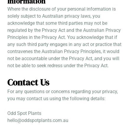
Information
Where the disclosure of your personal information is
solely subject to Australian privacy laws, you
acknowledge that some third parties may not be
regulated by the Privacy Act and the Australian Privacy
Principles in the Privacy Act. You acknowledge that if
any such third party engages in any act or practice that
contravenes the Australian Privacy Principles, it would
not be accountable under the Privacy Act, and you will
not be able to seek redress under the Privacy Act.
Contact Us
For any questions or concerns regarding your privacy,
you may contact us using the following details:
Odd Spot Plants
hello@oddspotplants.com.au