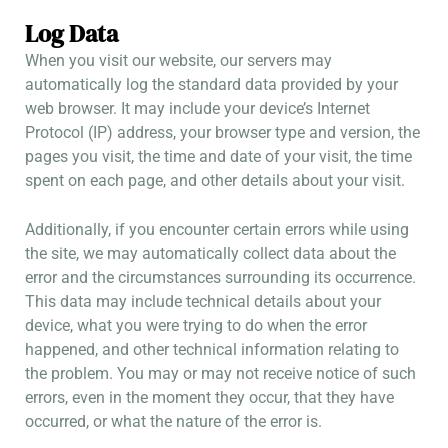
Log Data
When you visit our website, our servers may
automatically log the standard data provided by your
web browser. It may include your device’s Internet
Protocol (IP) address, your browser type and version, the
pages you visit, the time and date of your visit, the time
spent on each page, and other details about your visit.
Additionally, if you encounter certain errors while using
the site, we may automatically collect data about the
error and the circumstances surrounding its occurrence.
This data may include technical details about your
device, what you were trying to do when the error
happened, and other technical information relating to
the problem. You may or may not receive notice of such
errors, even in the moment they occur, that they have
occurred, or what the nature of the error is.