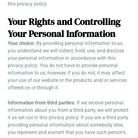
this privacy policy.
Your Rights and Controlling
Your Personal Information
Your choice:
By providing personal information to us,
you understand we will collect, hold, use, and disclose
your personal information in accordance with this
privacy policy. You do not have to provide personal
information to us, however, if you do not, it may affect
your use of our website or the products and/or services
offered on or through it.
Information from third parties:
If we receive personal
information about you from a third party, we will protect
it as set out in this privacy policy. If you are a third party
providing personal information about somebody else,
you represent and warrant that you have such person’s