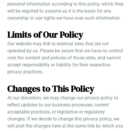
personal information according to this policy, which they
will be required to assume as it is the basis for any
ownership or use rights we have over such information.
Limits of Our Policy
Our website may link to external sites that are not
operated by us. Please be aware that we have no control
over the content and policies of those sites, and cannot
accept responsibility or liability for their respective
privacy practices.
Changes to This Policy
At our discretion, we may change our privacy policy to
reflect updates to our business processes, current
acceptable practices, or legislative or regulatory
changes. If we decide to change this privacy policy, we
will post the changes here at the same link by which you