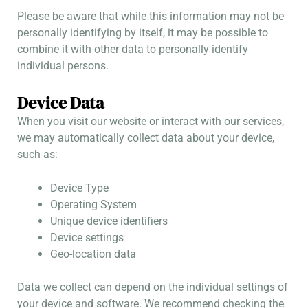
Please be aware that while this information may not be
personally identifying by itself, it may be possible to
combine it with other data to personally identify
individual persons.
Device Data
When you visit our website or interact with our services,
we may automatically collect data about your device,
such as:
Device Type
Operating System
Unique device identifiers
Device settings
Geo-location data
Data we collect can depend on the individual settings of
your device and software. We recommend checking the