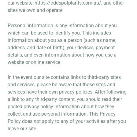
our website,
https://oddspotplants.com.au/
, and other
sites we own and operate.
Personal information is any information about you
which can be used to identify you. This includes
information about you as a person (such as name,
address, and date of birth), your devices, payment
details, and even information about how you use a
website or online service.
In the event our site contains links to third-party sites
and services, please be aware that those sites and
services have their own privacy policies. After following
a link to any third-party content, you should read their
posted privacy policy information about how they
collect and use personal information. This Privacy
Policy does not apply to any of your activities after you
leave our site.