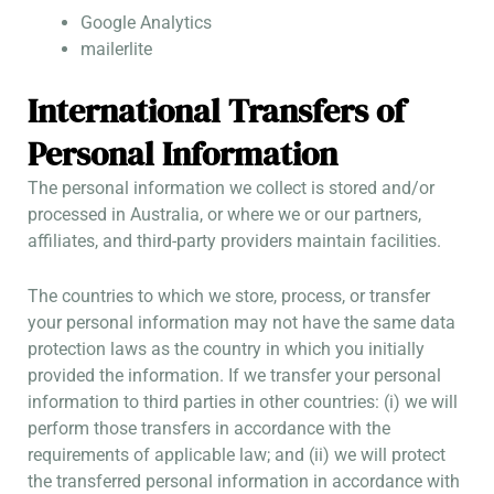
Google Analytics
mailerlite
International Transfers of
Personal Information
The personal information we collect is stored and/or
processed in Australia, or where we or our partners,
affiliates, and third-party providers maintain facilities.
The countries to which we store, process, or transfer
your personal information may not have the same data
protection laws as the country in which you initially
provided the information. If we transfer your personal
information to third parties in other countries: (i) we will
perform those transfers in accordance with the
requirements of applicable law; and (ii) we will protect
the transferred personal information in accordance with