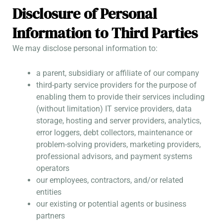
Disclosure of Personal
Information to Third Parties
We may disclose personal information to:
a parent, subsidiary or affiliate of our company
third-party service providers for the purpose of
enabling them to provide their services including
(without limitation) IT service providers, data
storage, hosting and server providers, analytics,
error loggers, debt collectors, maintenance or
problem-solving providers, marketing providers,
professional advisors, and payment systems
operators
our employees, contractors, and/or related
entities
our existing or potential agents or business
partners