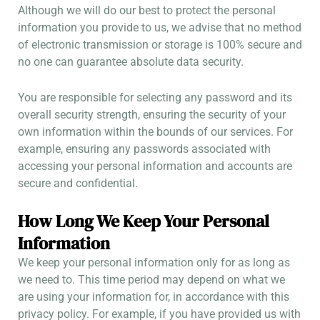
Although we will do our best to protect the personal
information you provide to us, we advise that no method
of electronic transmission or storage is 100% secure and
no one can guarantee absolute data security.
You are responsible for selecting any password and its
overall security strength, ensuring the security of your
own information within the bounds of our services. For
example, ensuring any passwords associated with
accessing your personal information and accounts are
secure and confidential.
How Long We Keep Your Personal
Information
We keep your personal information only for as long as
we need to. This time period may depend on what we
are using your information for, in accordance with this
privacy policy. For example, if you have provided us with