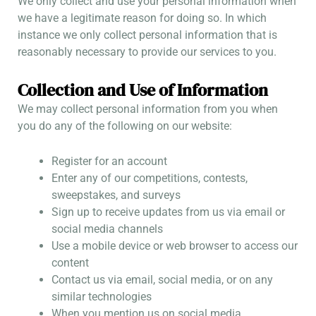
We only collect and use your personal information when
we have a legitimate reason for doing so. In which
instance we only collect personal information that is
reasonably necessary to provide our services to you.
Collection and Use of Information
We may collect personal information from you when
you do any of the following on our website:
Register for an account
Enter any of our competitions, contests,
sweepstakes, and surveys
Sign up to receive updates from us via email or
social media channels
Use a mobile device or web browser to access our
content
Contact us via email, social media, or on any
similar technologies
When you mention us on social media