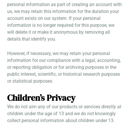
personal information as part of creating an account with
us, we may retain this information for the duration your
account exists on our system. If your personal
information is no longer required for this purpose, we
will delete it or make it anonymous by removing all
details that identify you.
However, if necessary, we may retain your personal
information for our compliance with a legal, accounting,
or reporting obligation or for archiving purposes in the
public interest, scientific, or historical research purposes
or statistical purposes.
Children’s Privacy
We do not aim any of our products or services directly at
children under the age of 13 and we do not knowingly
collect personal information about children under 13.