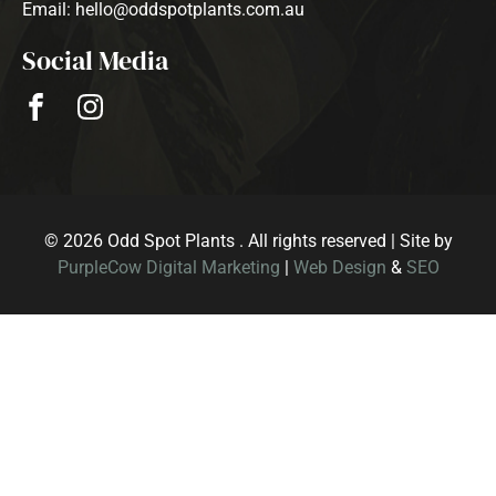
Email: hello@oddspotplants.com.au
Social Media
© 2026 Odd Spot Plants . All rights reserved | Site by
PurpleCow Digital Marketing
|
Web Design
&
SEO