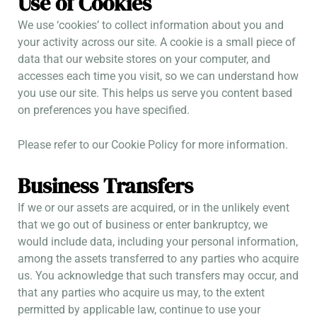
Use of Cookies
We use ‘cookies’ to collect information about you and
your activity across our site. A cookie is a small piece of
data that our website stores on your computer, and
accesses each time you visit, so we can understand how
you use our site. This helps us serve you content based
on preferences you have specified.
Please refer to our Cookie Policy for more information.
Business Transfers
If we or our assets are acquired, or in the unlikely event
that we go out of business or enter bankruptcy, we
would include data, including your personal information,
among the assets transferred to any parties who acquire
us. You acknowledge that such transfers may occur, and
that any parties who acquire us may, to the extent
permitted by applicable law, continue to use your