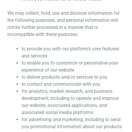
We may collect, hold, use and disclose information for
the following purposes, and personal information will
not be further processed in a manner that is
incompatible with these purposes:
to provide you with our platform’s core features
and services
to enable you to customize or personalise your
experience of our website
to deliver products and/or services to you
to contact and communicate with you
for analytics, market research, and business
development, including to operate and improve
our website, associated applications, and
associated social media platforms
for advertising and marketing, including to send
you promotional information about our products