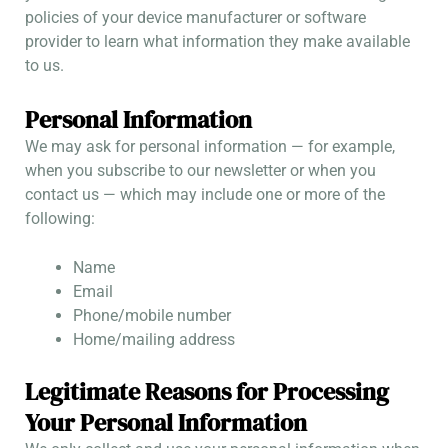
policies of your device manufacturer or software
provider to learn what information they make available
to us.
Personal Information
We may ask for personal information — for example,
when you subscribe to our newsletter or when you
contact us — which may include one or more of the
following:
Name
Email
Phone/mobile number
Home/mailing address
Legitimate Reasons for Processing
Your Personal Information