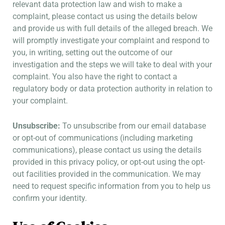
relevant data protection law and wish to make a
complaint, please contact us using the details below
and provide us with full details of the alleged breach. We
will promptly investigate your complaint and respond to
you, in writing, setting out the outcome of our
investigation and the steps we will take to deal with your
complaint. You also have the right to contact a
regulatory body or data protection authority in relation to
your complaint.
Unsubscribe:
To unsubscribe from our email database
or opt-out of communications (including marketing
communications), please contact us using the details
provided in this privacy policy, or opt-out using the opt-
out facilities provided in the communication. We may
need to request specific information from you to help us
confirm your identity.