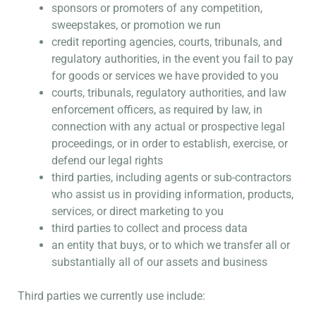
sponsors or promoters of any competition,
sweepstakes, or promotion we run
credit reporting agencies, courts, tribunals, and
regulatory authorities, in the event you fail to pay
for goods or services we have provided to you
courts, tribunals, regulatory authorities, and law
enforcement officers, as required by law, in
connection with any actual or prospective legal
proceedings, or in order to establish, exercise, or
defend our legal rights
third parties, including agents or sub-contractors
who assist us in providing information, products,
services, or direct marketing to you
third parties to collect and process data
an entity that buys, or to which we transfer all or
substantially all of our assets and business
Third parties we currently use include: