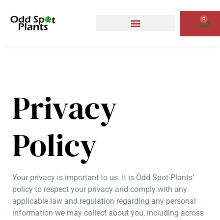
Skip
to
0
Cart
content
Privacy
Policy
Your privacy is important to us. It is Odd Spot Plants’
policy to respect your privacy and comply with any
applicable law and regulation regarding any personal
information we may collect about you, including across