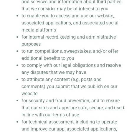
and services and information about third parties
that we consider may be of interest to you
to enable you to access and use our website,
associated applications, and associated social
media platforms
for internal record keeping and administrative
purposes
to run competitions, sweepstakes, and/or offer
additional benefits to you
to comply with our legal obligations and resolve
any disputes that we may have
to attribute any content (e.g. posts and
comments) you submit that we publish on our
website
for security and fraud prevention, and to ensure
that our sites and apps are safe, secure, and used
in line with our terms of use
for technical assessment, including to operate
and improve our app, associated applications,