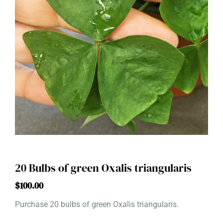
20 Bulbs of green Oxalis triangularis
$
100.00
Purchase 20 bulbs of green Oxalis triangularis.