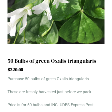
50 Bulbs of green Oxalis triangularis
$
220.00
Purchase 50 bulbs of green Oxalis triangularis.
These are freshly harvested just before we pack.
Price is for 50 bulbs and INCLUDES Express Post.