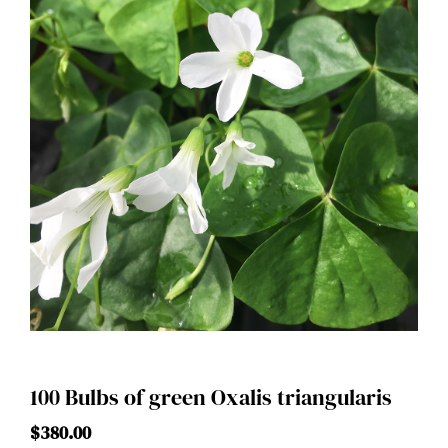
100 Bulbs of green Oxalis triangularis
$
380.00