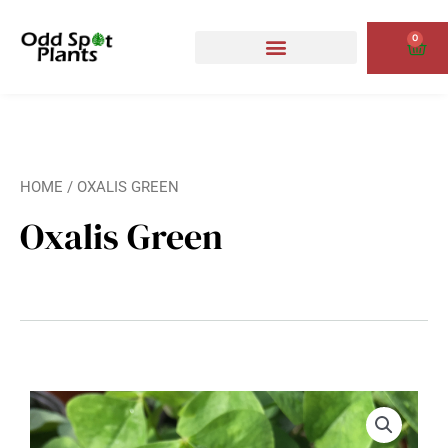
Skip
to
0
Cart
content
HOME
/ OXALIS GREEN
Oxalis Green