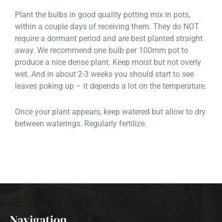
Plant the bulbs in good quality potting mix in pots,
within a couple days of receiving them. They do NOT
require a dormant period and are best planted straight
away. We recommend one bulb per 100mm pot to
produce a nice dense plant. Keep moist but not overly
wet. And in about 2-3 weeks you should start to see
leaves poking up – it depends a lot on the temperature.
Once your plant appears, keep watered but allow to dry
between waterings. Regularly fertilize.
Navigation