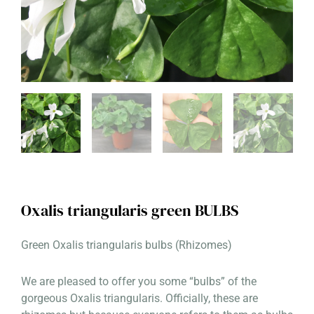
Oxalis triangularis green BULBS
Green Oxalis triangularis bulbs (Rhizomes)
We are pleased to offer you some “bulbs” of the
gorgeous Oxalis triangularis. Officially, these are