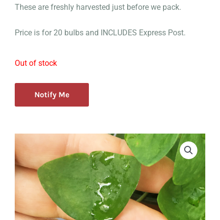
These are freshly harvested just before we pack.
Price is for 20 bulbs and INCLUDES Express Post.
Out of stock
Notify Me