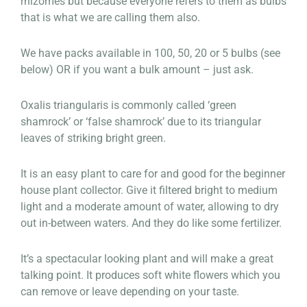
rhizomes but because everyone refers to them as bulbs
that is what we are calling them also.
We have packs available in 100, 50, 20 or 5 bulbs (see
below) OR if you want a bulk amount – just ask.
Oxalis triangularis is commonly called ‘green
shamrock’ or ‘false shamrock’ due to its triangular
leaves of striking bright green.
It is an easy plant to care for and good for the beginner
house plant collector. Give it filtered bright to medium
light and a moderate amount of water, allowing to dry
out in-between waters. And they do like some fertilizer.
It’s a spectacular looking plant and will make a great
talking point. It produces soft white flowers which you
can remove or leave depending on your taste.