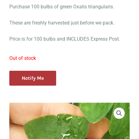
Purchase 100 bulbs of green Oxalis triangularis.
These are freshly harvested just before we pack.
Price is for 100 bulbs and INCLUDES Express Post.
Out of stock
Notify Me