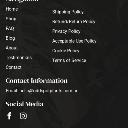
Home
Shipping Policy
Shop
Refund/Return Policy
FAQ
Privacy Policy
Blog
Acceptable Use Policy
About
Cookie Policy
Testimonials
Terms of Service
Contact
Contact Information
Email: hello@oddspotplants.com.au
Social Media