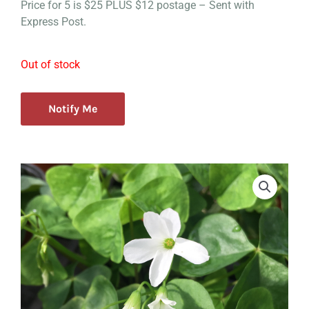
Price for 5 is $25 PLUS $12 postage – Sent with
Express Post.
Out of stock
Notify Me