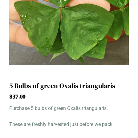
5 Bulbs of green Oxalis triangularis
$
37.00
Purchase 5 bulbs of green Oxalis triangularis.
These are freshly harvested just before we pack.