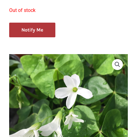
Out of stock
Notify Me