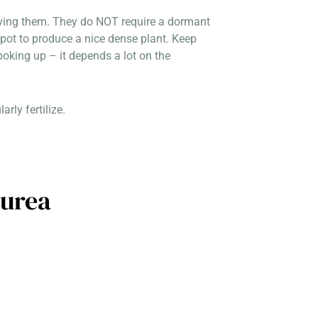
eiving them. They do NOT require a dormant
ot to produce a nice dense plant. Keep
poking up – it depends a lot on the
rly fertilize.
purea