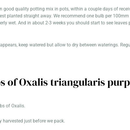
in good quality potting mix in pots, within a couple days of rec
best planted straight away. We recommend one bulb per 100mm p
erly wet. And in about 2-3 weeks you should start to see leaves 
appears, keep watered but allow to dry between waterings. Regula
s of Oxalis triangularis pur
s of Oxalis.
y harvested just before we pack.