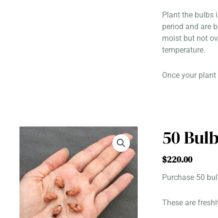
Plant the bulbs 
period and are 
moist but not ov
temperature.
Once your plant 
50 Bulb
$
220.00
Purchase 50 bulb
These are freshl