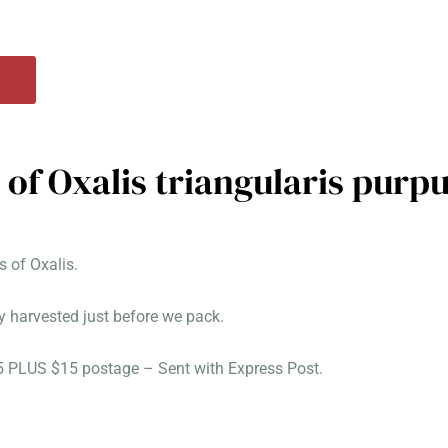
 of Oxalis triangularis purp
 of Oxalis.
y harvested just before we pack.
25 PLUS $15 postage – Sent with Express Post.