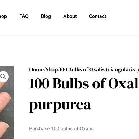
hop
FAQ
Blog
About
Contact
Home/
Shop/
100 Bulbs of Oxalis triangularis
100 Bulbs of Oxal
purpurea
Purchase 100 bulbs of Oxalis.