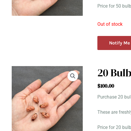
Price for 50 bu
Out of stock
Notify Me
20 Bulb
$
100.00
Purchase 20 bulb
These are freshl
Price for 20 bu