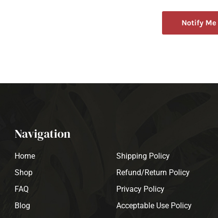
Notify Me
Navigation
Home
Shipping Policy
Shop
Refund/Return Policy
FAQ
Privacy Policy
Blog
Acceptable Use Policy