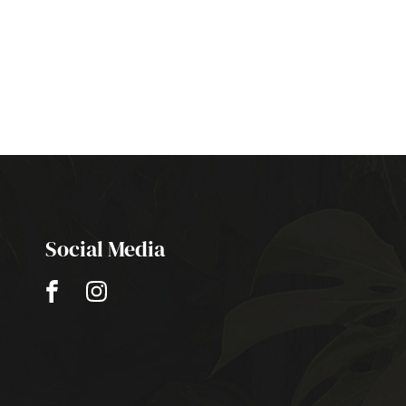
Social Media