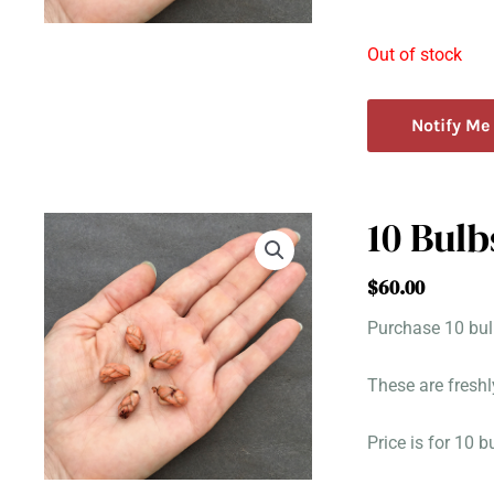
Out of stock
Notify Me
10 Bulb
$
60.00
Purchase 10 bulb
These are freshl
Price is for 10 