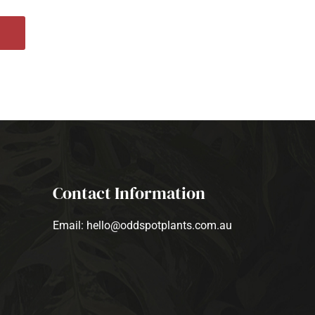
Contact Information
Email: hello@oddspotplants.com.au