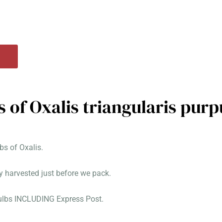
s of Oxalis triangularis pur
s of Oxalis.
y harvested just before we pack.
bulbs INCLUDING Express Post.