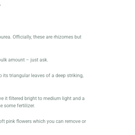
S
rea. Officially, these are rhizomes but
bulk amount – just ask.
its triangular leaves of a deep striking,
e it filtered bright to medium light and a
 some fertilizer.
 soft pink flowers which you can remove or