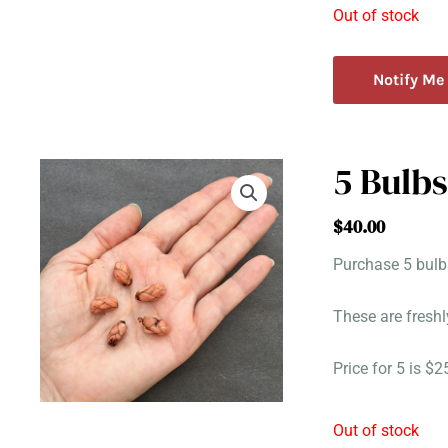
Out of stock
Notify Me
5 Bulbs
$
40.00
Purchase 5 bulbs
These are freshl
Price for 5 is $
Out of stock