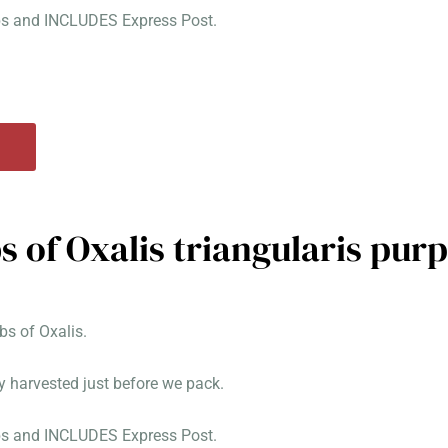
lbs and INCLUDES Express Post.
s of Oxalis triangularis pur
s of Oxalis.
y harvested just before we pack.
lbs and INCLUDES Express Post.