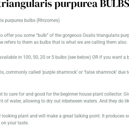
 triangularis purpurea BULB
ris purpurea bulbs (Rhizomes)
o offer you some “bulb” of the gorgeous Oxalis triangularis purpu
 refers to them as bulbs that is what we are calling them also.
ailable in 100, 50, 20 or 5 bulbs (see below) OR if you want a 
ris, commonly called ‘purple shamrock’ or ‘false shamrock’ due to 
nt to care for and good for the beginner house plant collector. Giv
of water, allowing to dry out inbetween waters. And they do like
ar looking plant and will make a great talking point. It produces
on your taste.