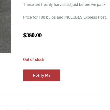
These are freshly harvested just before we pack.
Price for 100 bulbs and INCLUDES Express Post.
$
380.00
Out of stock
Notify Me