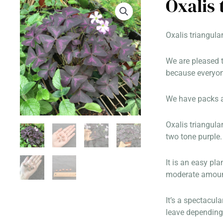
Oxalis
Oxalis triangula
We are pleased t
because everyone
We have packs av
Oxalis triangula
two tone purple.
It is an easy pla
moderate amount 
It’s a spectacul
leave depending 