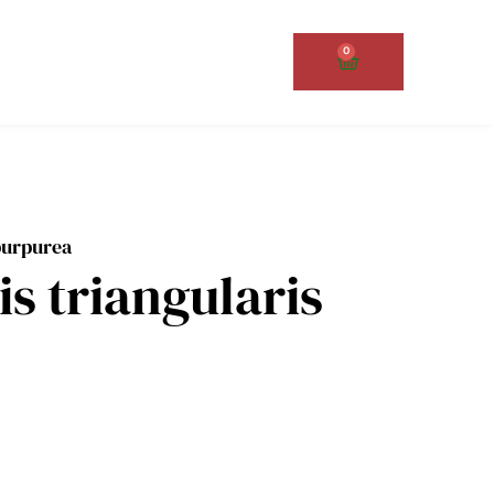
0
Cart
 purpurea
is triangularis