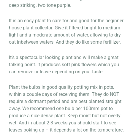
deep striking, two tone purple.
It is an easy plant to care for and good for the beginner
house plant collector. Give it filtered bright to medium
light and a moderate amount of water, allowing to dry
out inbetween waters. And they do like some fertilizer.
It’s a spectacular looking plant and will make a great
talking point. It produces soft pink flowers which you
can remove or leave depending on your taste.
Plant the bulbs in good quality potting mix in pots,
within a couple days of receiving them. They do NOT
require a dormant period and are best planted straight
away. We recommend one bulb per 100mm pot to
produce a nice dense plant. Keep moist but not overly
wet. And in about 2-3 weeks you should start to see
leaves poking up – it depends a lot on the temperature.