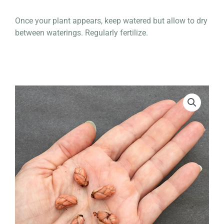
Once your plant appears, keep watered but allow to dry
between waterings. Regularly fertilize.