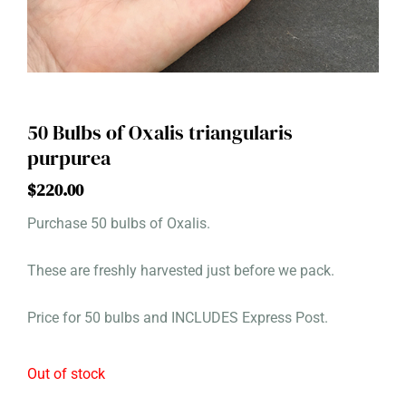
50 Bulbs of Oxalis triangularis
purpurea
$
220.00
Purchase 50 bulbs of Oxalis.
These are freshly harvested just before we pack.
Price for 50 bulbs and INCLUDES Express Post.
Out of stock