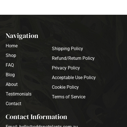
Navigation
Home
Shipping Policy
Shop
Refund/Return Policy
FAQ
Privacy Policy
Blog
Acceptable Use Policy
About
Cookie Policy
Testimonials
Terms of Service
Contact
Contact Information
Email: hello@oddspotplants.com.au