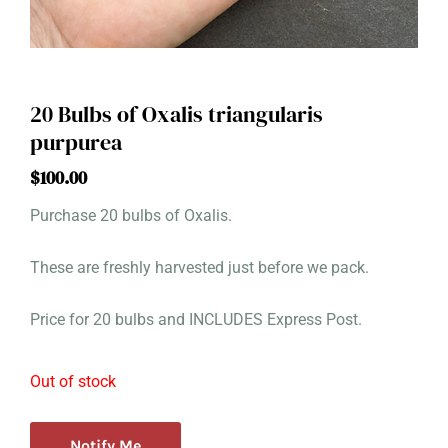
20 Bulbs of Oxalis triangularis
purpurea
$
100.00
Purchase 20 bulbs of Oxalis.
These are freshly harvested just before we pack.
Price for 20 bulbs and INCLUDES Express Post.
Out of stock
Notify Me