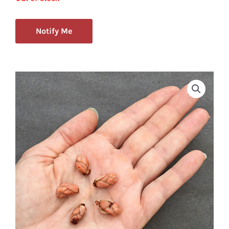
Notify Me