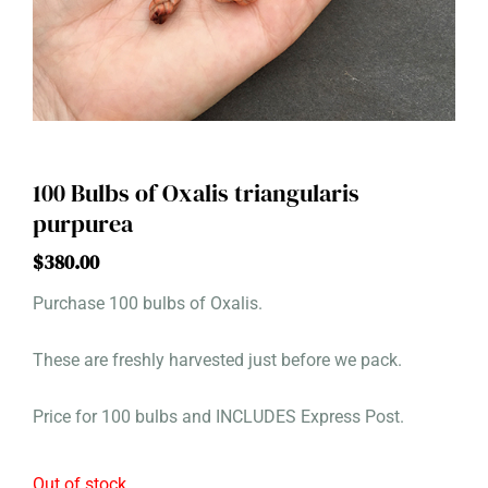
100 Bulbs of Oxalis triangularis
purpurea
$
380.00
Purchase 100 bulbs of Oxalis.
These are freshly harvested just before we pack.
Price for 100 bulbs and INCLUDES Express Post.
Out of stock