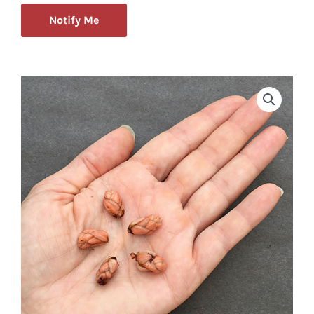
Notify Me