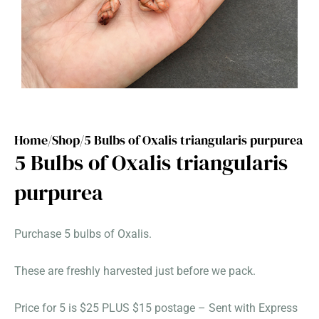
Home/
Shop/
5 Bulbs of Oxalis triangularis purpurea
5 Bulbs of Oxalis triangularis
purpurea
Purchase 5 bulbs of Oxalis.
These are freshly harvested just before we pack.
Price for 5 is $25 PLUS $15 postage – Sent with Express