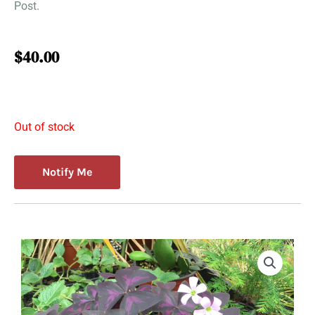
Post.
$
40.00
Out of stock
Notify Me