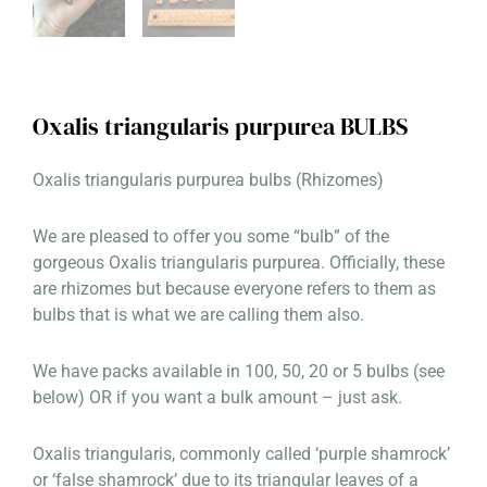
Oxalis triangularis purpurea BULBS
Oxalis triangularis purpurea bulbs (Rhizomes)
We are pleased to offer you some “bulb” of the
gorgeous Oxalis triangularis purpurea. Officially, these
are rhizomes but because everyone refers to them as
bulbs that is what we are calling them also.
We have packs available in 100, 50, 20 or 5 bulbs (see
below) OR if you want a bulk amount – just ask.
Oxalis triangularis, commonly called ‘purple shamrock’
or ‘false shamrock’ due to its triangular leaves of a