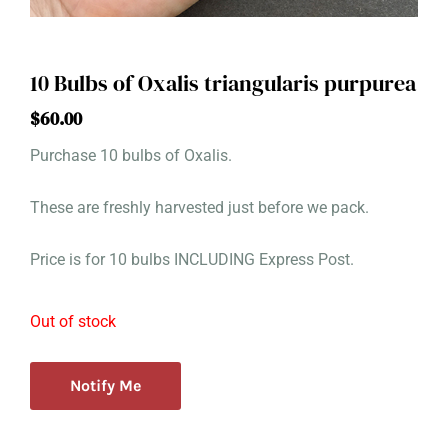
10 Bulbs of Oxalis triangularis purpurea
$
60.00
Purchase 10 bulbs of Oxalis.
These are freshly harvested just before we pack.
Price is for 10 bulbs INCLUDING Express Post.
Out of stock
Notify Me