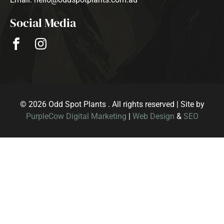
Social Media
© 2026 Odd Spot Plants . All rights reserved | Site by
PurpleCow Digital Marketing
|
Web Design
&
SEO