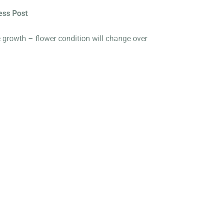
ess Post
e growth – flower condition will change over