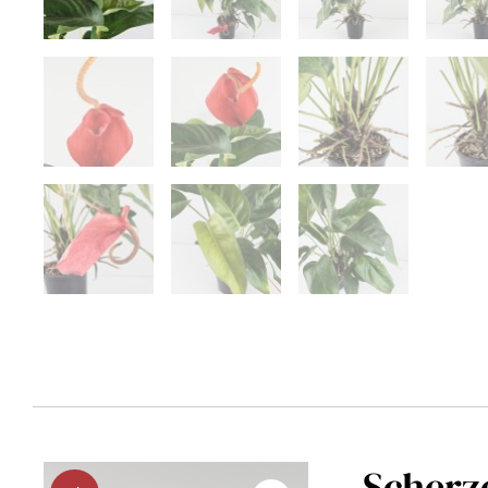
Scherz