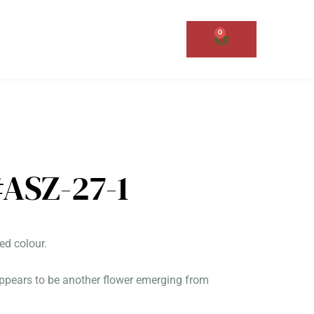
0
Cart
ASZ-27-1
ed colour.
 appears to be another flower emerging from