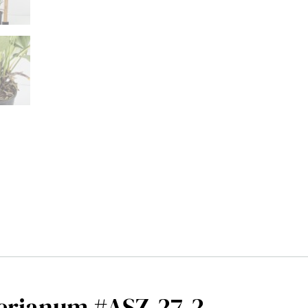
erianum #ASZ-27-2