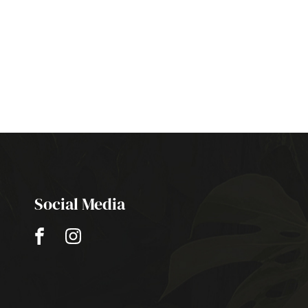
Social Media