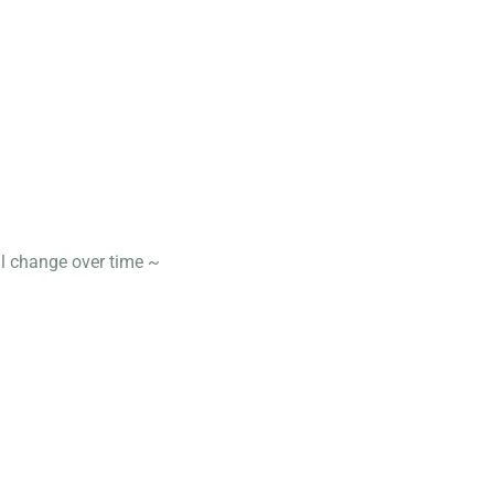
ll change over time ~