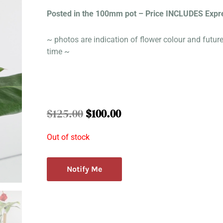
Posted in the 100mm pot – Price INCLUDES Expr
~ photos are indication of flower colour and futur
time ~
Original
Current
$
125.00
$
100.00
price
price
was:
is:
Out of stock
$125.00.
$100.00.
Notify Me