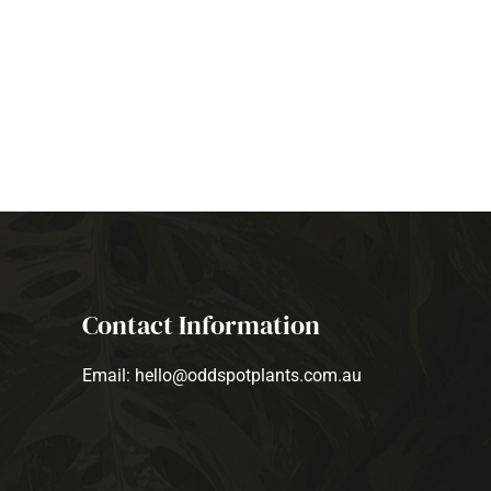
Contact Information
Email: hello@oddspotplants.com.au