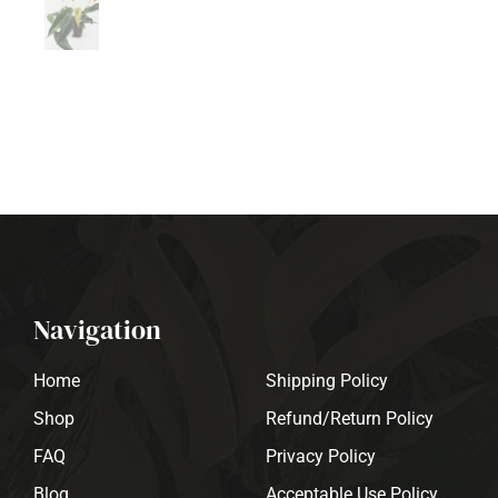
Navigation
Home
Shipping Policy
Shop
Refund/Return Policy
FAQ
Privacy Policy
Blog
Acceptable Use Policy