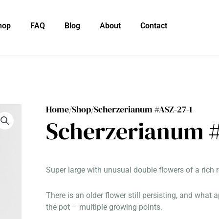
hop
FAQ
Blog
About
Contact
Home/
Shop/
Scherzerianum #ASZ-27-1
Scherzerianum #
Super large with unusual double flowers of a rich r
There is an older flower still persisting, and what
the pot – multiple growing points.