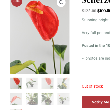
Sale!
Origin
$
125.00
$
100.0
price
Stunning bright 
was:
$125.0
Very full pot an
Posted in the 
~ photos are ind
Out of stock
Notify Me