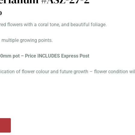
al
Current
0
price
red flowers with a coral tone, and beautiful foliage.
is:
0.
$100.00.
d multiple growing points.
100mm pot – Price INCLUDES Express Post
ication of flower colour and future growth – flower condition wi