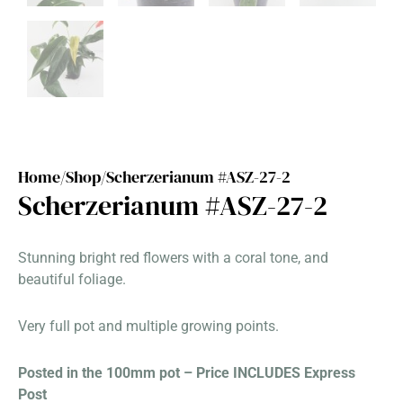
Home/
Shop/
Scherzerianum #ASZ-27-2
Scherzerianum #ASZ-27-2
Stunning bright red flowers with a coral tone, and
beautiful foliage.
Very full pot and multiple growing points.
Posted in the 100mm pot – Price INCLUDES Express
Post