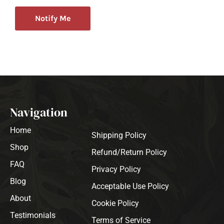
Notify Me
Navigation
Home
Shipping Policy
Shop
Refund/Return Policy
FAQ
Privacy Policy
Blog
Acceptable Use Policy
About
Cookie Policy
Testimonials
Terms of Service