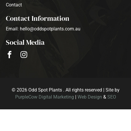
Contact
Contact Information
Email: hello@oddspotplants.com.au
Social Media
© 2026 Odd Spot Plants . All rights reserved | Site by
PurpleCow Digital Marketing
|
Web Design
&
SEO