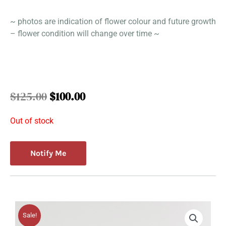
~ photos are indication of flower colour and future growth
– flower condition will change over time ~
Original
Current
$
125.00
$
100.00
price
price
was:
is:
Out of stock
$125.00.
$100.00.
Notify Me
Sale!