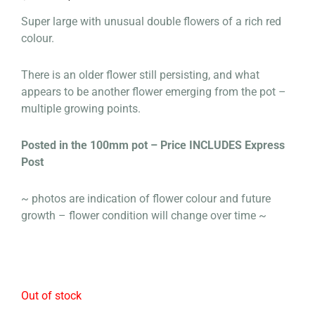
price
price
Super large with unusual double flowers of a rich red
was:
is:
colour.
$125.00.
$100.00.
There is an older flower still persisting, and what
appears to be another flower emerging from the pot –
multiple growing points.
Posted in the 100mm pot – Price INCLUDES Express
Post
~ photos are indication of flower colour and future
growth – flower condition will change over time ~
Out of stock