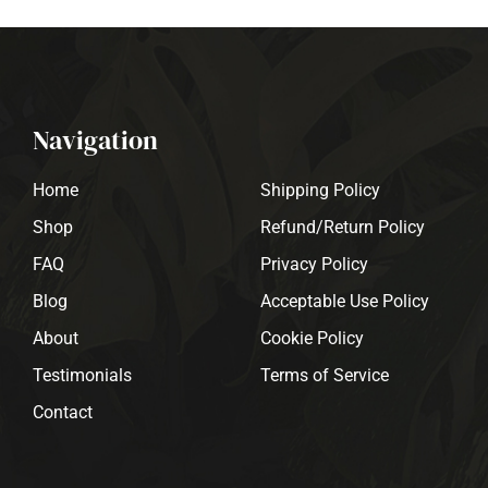
Navigation
Home
Shipping Policy
Shop
Refund/Return Policy
FAQ
Privacy Policy
Blog
Acceptable Use Policy
About
Cookie Policy
Testimonials
Terms of Service
Contact