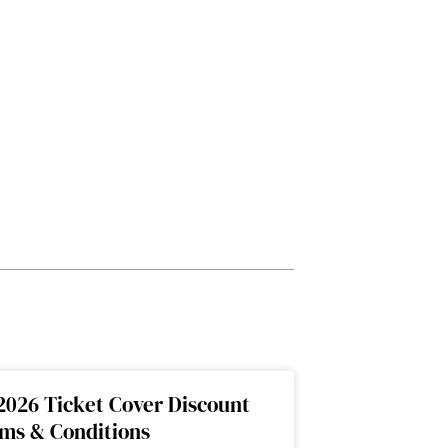
2026 Ticket Cover Discount
rms & Conditions