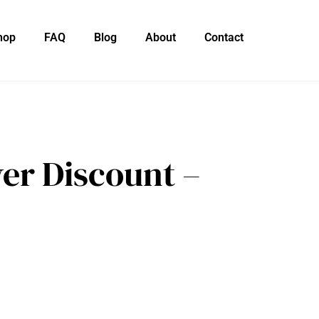
hop
FAQ
Blog
About
Contact
er Discount –