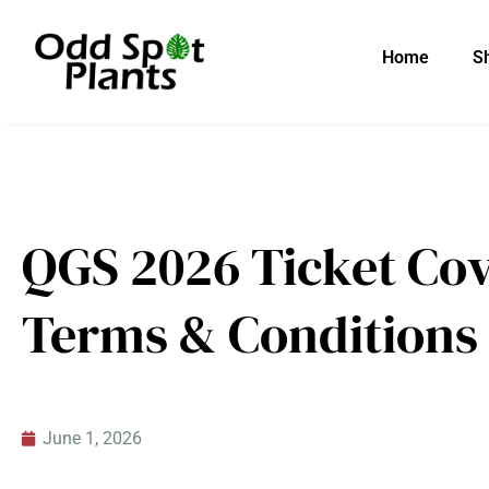
Skip
to
Home
S
content
QGS 2026 Ticket Cov
Terms & Conditions
June 1, 2026