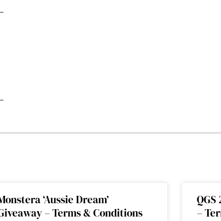
Monstera ‘Aussie Dream’
QGS 
Giveaway – Terms & Conditions
– Te