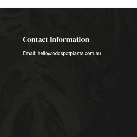
Contact Information
Email: hello@oddspotplants.com.au