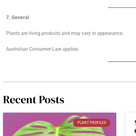
7. General
Plants are living products and may vary in appearance.
Australian Consumer Law applies.
Recent Posts
PLANT PROFILES