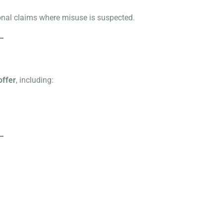
ional claims where misuse is suspected.
offer
, including: