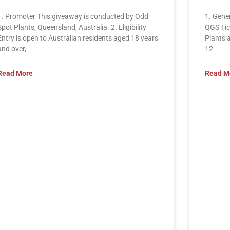
1. Promoter This giveaway is conducted by Odd
1. Gene
Spot Plants, Queensland, Australia. 2. Eligibility
QGS Tic
Entry is open to Australian residents aged 18 years
Plants 
and over,
12
Read More
Read M