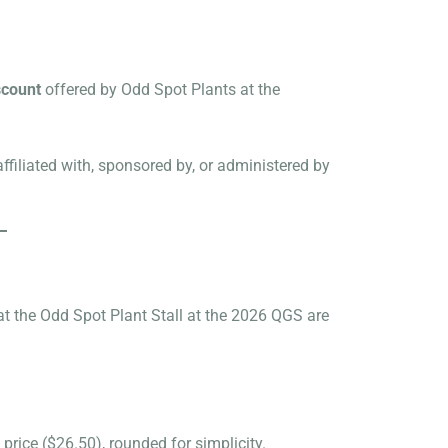
scount
offered by Odd Spot Plants at the
ffiliated with, sponsored by, or administered by
t the Odd Spot Plant Stall at the 2026 QGS are
price ($26.50), rounded for simplicity.