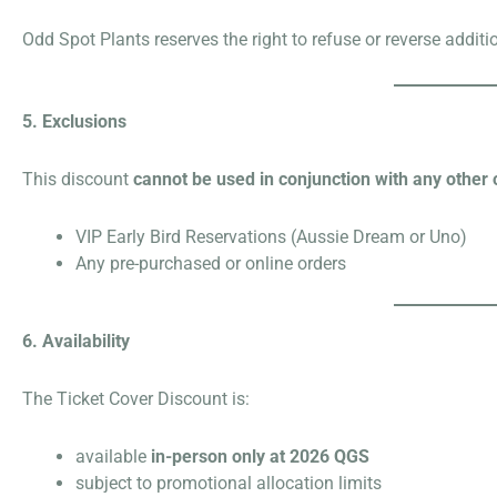
Odd Spot Plants reserves the right to refuse or reverse addit
5. Exclusions
This discount
cannot be used in conjunction with any other 
VIP Early Bird Reservations (Aussie Dream or Uno)
Any pre-purchased or online orders
6. Availability
The Ticket Cover Discount is:
available
in-person only at 2026 QGS
subject to promotional allocation limits