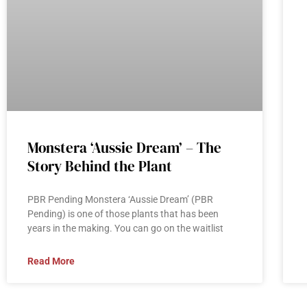
Monstera ‘Aussie Dream’ – The
Story Behind the Plant
PBR Pending Monstera ‘Aussie Dream’ (PBR
Pending) is one of those plants that has been
years in the making. You can go on the waitlist
Read More