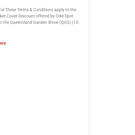
ral These Terms & Conditions apply to the
ket Cover Discount offered by Odd Spot
at the Queensland Garden Show (QGS) (10-
ore