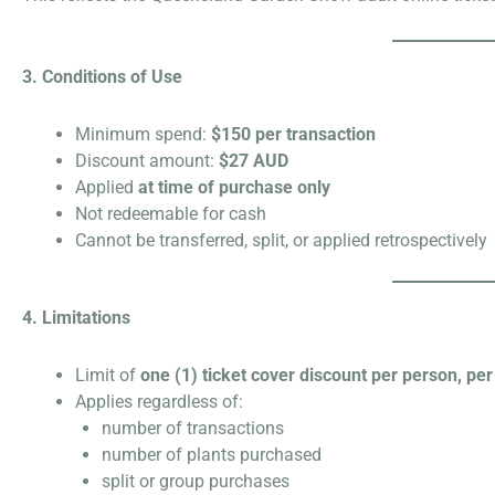
3. Conditions of Use
Minimum spend:
$150 per transaction
Discount amount:
$27 AUD
Applied
at time of purchase only
Not redeemable for cash
Cannot be transferred, split, or applied retrospectively
4. Limitations
Limit of
one (1) ticket cover discount per person, per
Applies regardless of:
number of transactions
number of plants purchased
split or group purchases