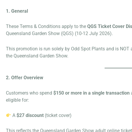
1. General
These Terms & Conditions apply to the
QGS Ticket Cover Di
Queensland Garden Show (QGS) (10-12 July 2026).
This promotion is run solely by Odd Spot Plants and is NOT a
the Queensland Garden Show.
2. Offer Overview
Customers who spend
$150 or more in a single transaction
a
eligible for:
A
$27 discount
(ticket cover)
This reflects the Queensland Garden Show adult online ticket 