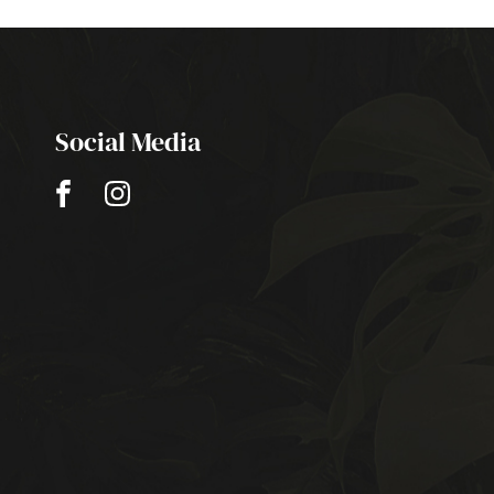
Social Media