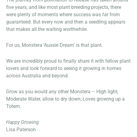
five years, and like most plant breeding projects, there
were plenty of moments where success was far from
guaranteed. But every now and then a seedling appears
that makes all the waiting worthwhile.
For us, Monstera ‘Aussie Dream’ is that plant.
We are incredibly proud to finally share it with fellow plant
lovers and look forward to seeing it growing in homes
across Australia and beyond.
Grow as you would any other Monstera – High light;
Moderate Water, allow to dry down; Loves growing up a
Totem.
Happy Growing
Lisa Paterson