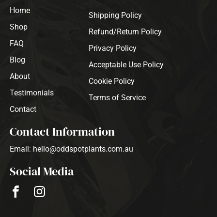
Home
Shipping Policy
Shop
Refund/Return Policy
FAQ
Privacy Policy
Blog
Acceptable Use Policy
About
Cookie Policy
Testimonials
Terms of Service
Contact
Contact Information
Email: hello@oddspotplants.com.au
Social Media