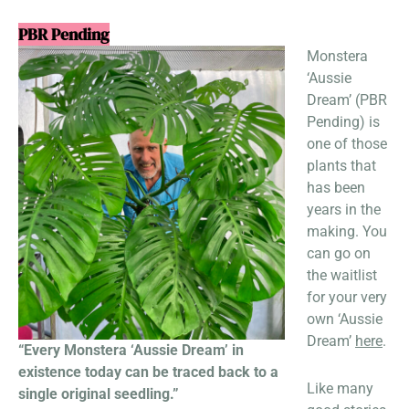
PBR Pending
Monstera
‘Aussie
Dream’ (PBR
Pending) is
one of those
plants that
has been
years in the
making. You
can go on
the waitlist
for your very
own ‘Aussie
Dream’
here
.
“Every Monstera ‘Aussie Dream’ in
existence today can be traced back to a
Like many
single original seedling.”