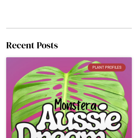
Recent Posts
PLANT PROFILES