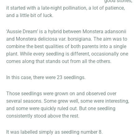
good stories,
it started with a late-night pollination, a lot of patience,
and a little bit of luck.
‘Aussie Dream’ is a hybrid between Monstera adansonii
and Monstera deliciosa var. borsigiana. The aim was to
combine the best qualities of both parents into a single
plant. While every seedling is different, occasionally one
comes along that stands out from all the others.
In this case, there were 23 seedlings.
Those seedlings were grown on and observed over
several seasons. Some grew well, some were interesting,
and some were quickly ruled out. But one seedling
consistently stood above the rest.
It was labelled simply as seedling number 8.