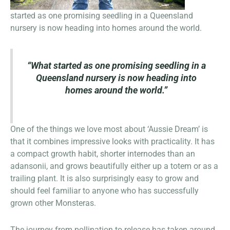
started as one promising seedling in a Queensland
nursery is now heading into homes around the world.
“What started as one promising seedling in a
Queensland nursery is now heading into
homes around the world.”
One of the things we love most about ‘Aussie Dream’ is
that it combines impressive looks with practicality. It has
a compact growth habit, shorter internodes than an
adansonii, and grows beautifully either up a totem or as a
trailing plant. It is also surprisingly easy to grow and
should feel familiar to anyone who has successfully
grown other Monsteras.
The journey from pollination to release has taken around