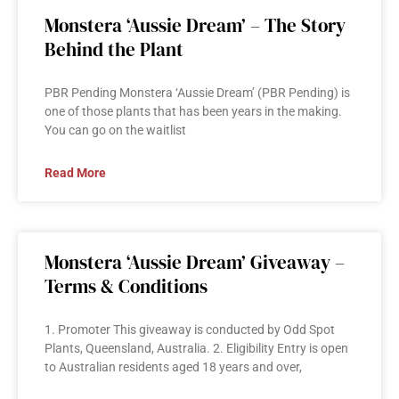
Monstera ‘Aussie Dream’ – The Story
Behind the Plant
PBR Pending Monstera ‘Aussie Dream’ (PBR Pending) is
one of those plants that has been years in the making.
You can go on the waitlist
Read More
Monstera ‘Aussie Dream’ Giveaway –
Terms & Conditions
1. Promoter This giveaway is conducted by Odd Spot
Plants, Queensland, Australia. 2. Eligibility Entry is open
to Australian residents aged 18 years and over,