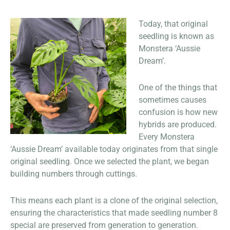
Today, that original
seedling is known as
Monstera ‘Aussie
Dream’.
One of the things that
sometimes causes
confusion is how new
hybrids are produced.
Every Monstera
‘Aussie Dream’ available today originates from that single
original seedling. Once we selected the plant, we began
building numbers through cuttings.
This means each plant is a clone of the original selection,
ensuring the characteristics that made seedling number 8
special are preserved from generation to generation.