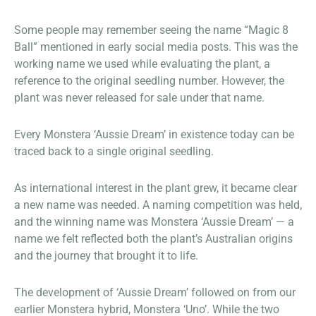
Some people may remember seeing the name “Magic 8
Ball” mentioned in early social media posts. This was the
working name we used while evaluating the plant, a
reference to the original seedling number. However, the
plant was never released for sale under that name.
Every Monstera ‘Aussie Dream’ in existence today can be
traced back to a single original seedling.
As international interest in the plant grew, it became clear
a new name was needed. A naming competition was held,
and the winning name was Monstera ‘Aussie Dream’ — a
name we felt reflected both the plant’s Australian origins
and the journey that brought it to life.
The development of ‘Aussie Dream’ followed on from our
earlier Monstera hybrid, Monstera ‘Uno’. While the two