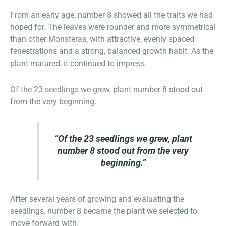
From an early age, number 8 showed all the traits we had
hoped for. The leaves were rounder and more symmetrical
than other Monsteras, with attractive, evenly spaced
fenestrations and a strong, balanced growth habit. As the
plant matured, it continued to impress.
Of the 23 seedlings we grew, plant number 8 stood out
from the very beginning.
“Of the 23 seedlings we grew, plant
number 8 stood out from the very
beginning.”
After several years of growing and evaluating the
seedlings, number 8 became the plant we selected to
move forward with.