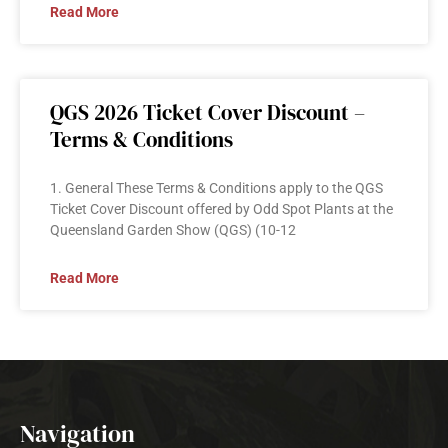
Read More
QGS 2026 Ticket Cover Discount –
Terms & Conditions
1. General These Terms & Conditions apply to the QGS
Ticket Cover Discount offered by Odd Spot Plants at the
Queensland Garden Show (QGS) (10-12
Read More
Navigation