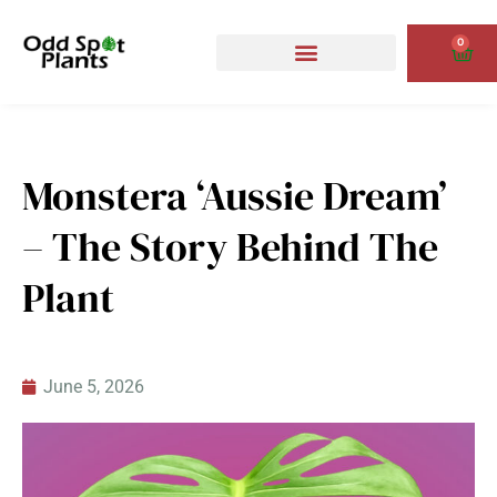
Skip
to
0
Cart
content
Monstera ‘Aussie Dream’
– The Story Behind The
Plant
June 5, 2026