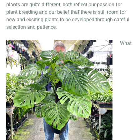
plants are quite different, both reflect our passion for
plant breeding and our belief that there is still room for
new and exciting plants to be developed through careful
selection and patience.
What