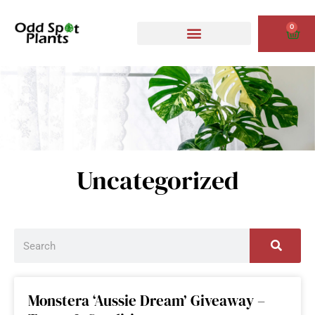
Skip
to
0
Cart
content
Uncategorized
Search
Monstera ‘Aussie Dream’ Giveaway –