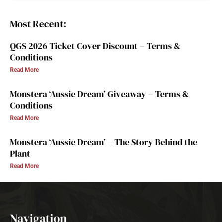
Most Recent:
QGS 2026 Ticket Cover Discount – Terms &
Conditions
Read More
Monstera ‘Aussie Dream’ Giveaway – Terms &
Conditions
Read More
Monstera ‘Aussie Dream’ – The Story Behind the
Plant
Read More
Navigation