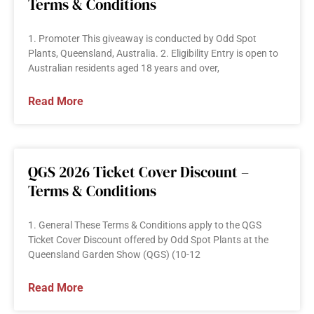
Terms & Conditions
1. Promoter This giveaway is conducted by Odd Spot
Plants, Queensland, Australia. 2. Eligibility Entry is open to
Australian residents aged 18 years and over,
Read More
QGS 2026 Ticket Cover Discount –
Terms & Conditions
1. General These Terms & Conditions apply to the QGS
Ticket Cover Discount offered by Odd Spot Plants at the
Queensland Garden Show (QGS) (10-12
Read More