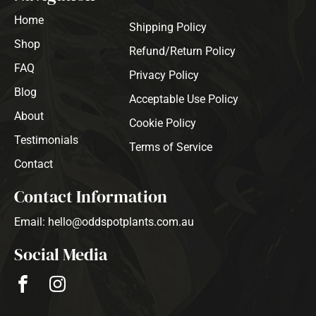
Home
Shipping Policy
Shop
Refund/Return Policy
FAQ
Privacy Policy
Blog
Acceptable Use Policy
About
Cookie Policy
Testimonials
Terms of Service
Contact
Contact Information
Email: hello@oddspotplants.com.au
Social Media