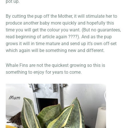
pot up.
By cutting the pup off the Mother, it will stimulate her to
produce another baby more quickly and hopefully this
time you will get the colour you want. (But no guarantees,
read beginning of article again ????). And as the pup
grows it will in time mature and send up it’s own off-set
which again will be something new and different.
Whale Fins are not the quickest growing so this is
something to enjoy for years to come.