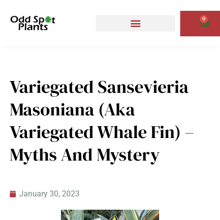
Skip
to
0
Cart
content
Variegated Sansevieria
Masoniana (aka
Variegated Whale Fin) –
Myths And Mystery
January 30, 2023