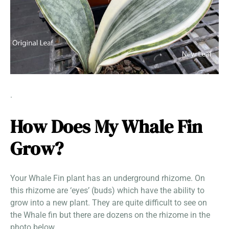
.
How Does My Whale Fin
Grow?
Your Whale Fin plant has an underground rhizome. On
this rhizome are ‘eyes’ (buds) which have the ability to
grow into a new plant. They are quite difficult to see on
the Whale fin but there are dozens on the rhizome in the
photo below.