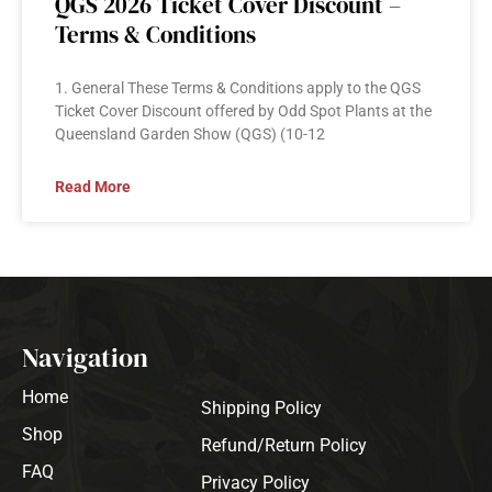
QGS 2026 Ticket Cover Discount –
Terms & Conditions
1. General These Terms & Conditions apply to the QGS
Ticket Cover Discount offered by Odd Spot Plants at the
Queensland Garden Show (QGS) (10-12
Read More
Navigation
Home
Shipping Policy
Shop
Refund/Return Policy
FAQ
Privacy Policy