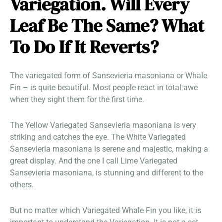
Variegation. Will Every
Leaf Be The Same? What
To Do If It Reverts?
The variegated form of Sansevieria masoniana or Whale
Fin – is quite beautiful. Most people react in total awe
when they sight them for the first time.
The Yellow Variegated Sansevieria masoniana is very
striking and catches the eye. The White Variegated
Sansevieria masoniana is serene and majestic, making a
great display. And the one I call Lime Variegated
Sansevieria masoniana, is stunning and different to the
others.
But no matter which Variegated Whale Fin you like, it is