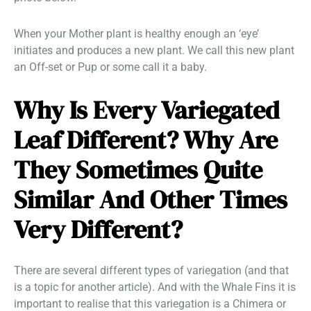
When your Mother plant is healthy enough an ‘eye’
initiates and produces a new plant. We call this new plant
an Off-set or Pup or some call it a baby.
Why Is Every Variegated
Leaf Different? Why Are
They Sometimes Quite
Similar And Other Times
Very Different?
There are several different types of variegation (and that
is a topic for another article). And with the Whale Fins it is
important to realise that this variegation is a Chimera or