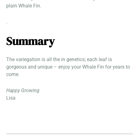
plain Whale Fin.
.
Summary
The variegation is all the in genetics; each leaf is
gorgeous and unique – enjoy your Whale Fin for years to
come.
Happy Growing
Lisa