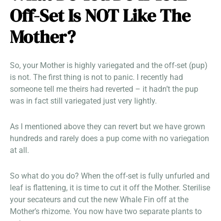
Off-Set Is NOT Like The
Mother?
So, your Mother is highly variegated and the off-set (pup)
is not. The first thing is not to panic. I recently had
someone tell me theirs had reverted – it hadn’t the pup
was in fact still variegated just very lightly.
As I mentioned above they can revert but we have grown
hundreds and rarely does a pup come with no variegation
at all.
So what do you do? When the off-set is fully unfurled and
leaf is flattening, it is time to cut it off the Mother. Sterilise
your secateurs and cut the new Whale Fin off at the
Mother’s rhizome. You now have two separate plants to