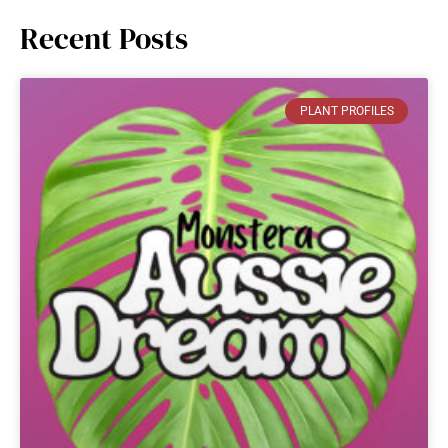
Recent Posts
PLANT PROFILES