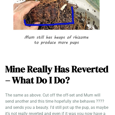
Mine Really Has Reverted
– What Do I Do?
The same as above. Cut off the off-set and Mum will
send another and this time hopefully she behaves ????
and sends you a beauty. I’d still pot up the pup, as maybe
it’s not really reverted and even if it was you now have a