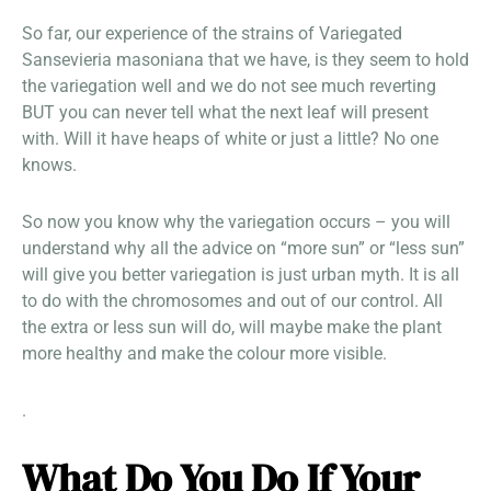
So far, our experience of the strains of Variegated
Sansevieria masoniana that we have, is they seem to hold
the variegation well and we do not see much reverting
BUT you can never tell what the next leaf will present
with. Will it have heaps of white or just a little? No one
knows.
So now you know why the variegation occurs – you will
understand why all the advice on “more sun” or “less sun”
will give you better variegation is just urban myth. It is all
to do with the chromosomes and out of our control. All
the extra or less sun will do, will maybe make the plant
more healthy and make the colour more visible.
.
What Do You Do If Your