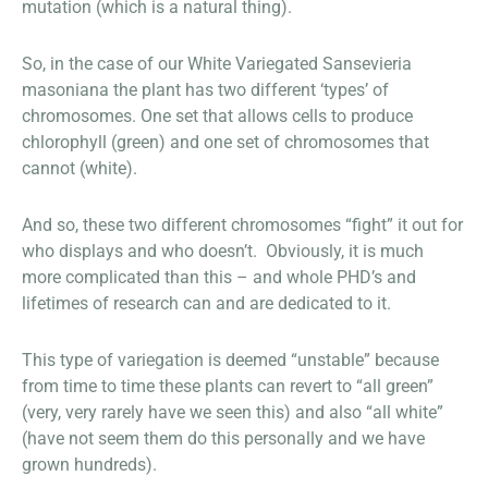
mutation (which is a natural thing).
So, in the case of our White Variegated Sansevieria
masoniana the plant has two different ‘types’ of
chromosomes. One set that allows cells to produce
chlorophyll (green) and one set of chromosomes that
cannot (white).
And so, these two different chromosomes “fight” it out for
who displays and who doesn’t. Obviously, it is much
more complicated than this – and whole PHD’s and
lifetimes of research can and are dedicated to it.
This type of variegation is deemed “unstable” because
from time to time these plants can revert to “all green”
(very, very rarely have we seen this) and also “all white”
(have not seem them do this personally and we have
grown hundreds).