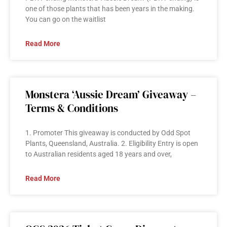
one of those plants that has been years in the making.
You can go on the waitlist
Read More
Monstera ‘Aussie Dream’ Giveaway –
Terms & Conditions
1. Promoter This giveaway is conducted by Odd Spot
Plants, Queensland, Australia. 2. Eligibility Entry is open
to Australian residents aged 18 years and over,
Read More