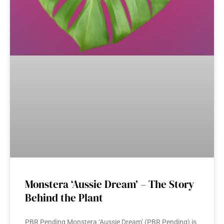
Monstera ‘Aussie Dream’ – The Story
Behind the Plant
PBR Pending Monstera ‘Aussie Dream’ (PBR Pending) is