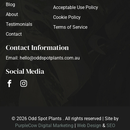
Blog
Acceptable Use Policy
About
Cookie Policy
Testimonials
Terms of Service
Contact
Contact Information
Email: hello@oddspotplants.com.au
Social Media
© 2026 Odd Spot Plants . All rights reserved | Site by
PurpleCow Digital Marketing
|
Web Design
&
SEO