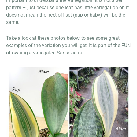
important to understand the Variegation. It is not a set
pattern – just because one leaf has little variegation on it
does not mean the next off-set (pup or baby) will be the
same.
Take a look at these photos below, to see some great
examples of the variation you will get. It is part of the FUN
of owning a variegated Sansevieria.