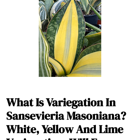
What Is Variegation In
Sansevieria Masoniana?
White, Yellow And Lime