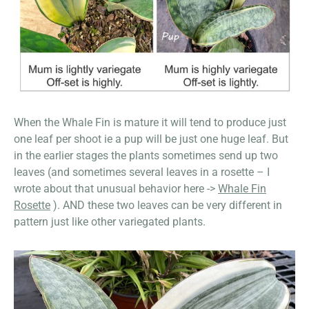
When the Whale Fin is mature it will tend to produce just
one leaf per shoot ie a pup will be just one huge leaf. But
in the earlier stages the plants sometimes send up two
leaves (and sometimes several leaves in a rosette – I
wrote about that unusual behavior here ->
Whale Fin
Rosette
). AND these two leaves can be very different in
pattern just like other variegated plants.