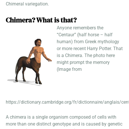
Chimeral variegation.
Chimera? What is that?
Anyone remembers the
“Centaur” (half horse – half
human) from Greek mythology
or more recent Harry Potter. That
is a Chimera. The photo here
might prompt the memory
(Image from
https://dictionary.cambridge.org/fr/dictionnaire/anglais/cen
A chimera is a single organism composed of cells with
more than one distinct genotype and is caused by genetic